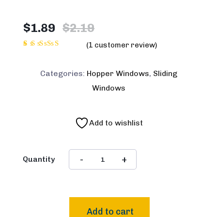
Original
Current
$
1.89
$
2.19
price
price
(
1
customer review)
was:
is:
1
Rated
5.00
$2.19.
$1.89.
out of
Categories:
Hopper Windows
,
Sliding
5 based
on
Windows
customer
rating
Add to wishlist
Quantity
Add to cart