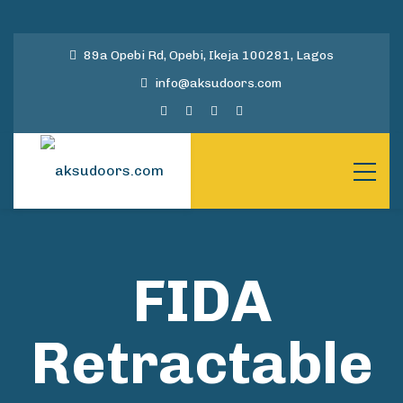
89a Opebi Rd, Opebi, Ikeja 100281, Lagos
info@aksudoors.com
FIDA
Retractable