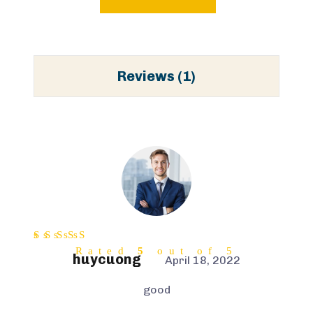
Reviews (1)
Rated
5
out of 5
huycuong
April 18, 2022
good