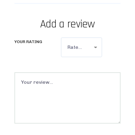
Add a review
YOUR RATING