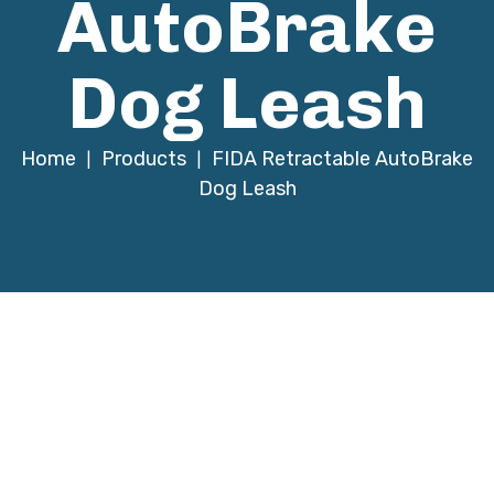
AutoBrake
Dog Leash
Home
Products
FIDA Retractable AutoBrake
|
|
Dog Leash