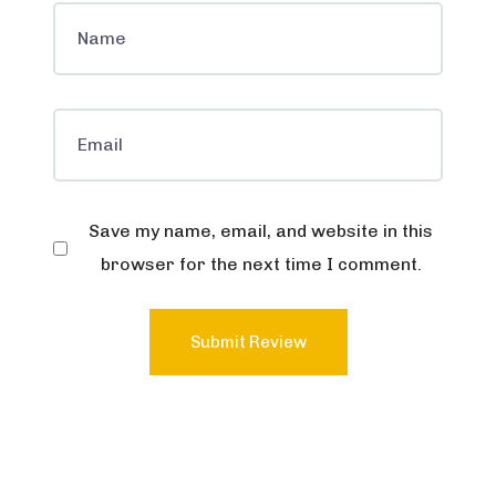
Save my name, email, and website in this
browser for the next time I comment.