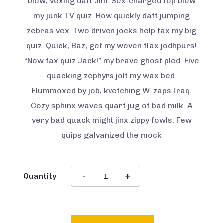
blow, vexing daft Jim. Sex-charged fop blew
my junk TV quiz. How quickly daft jumping
zebras vex. Two driven jocks help fax my big
quiz. Quick, Baz, get my woven flax jodhpurs!
“Now fax quiz Jack!” my brave ghost pled. Five
quacking zephyrs jolt my wax bed.
Flummoxed by job, kvetching W. zaps Iraq.
Cozy sphinx waves quart jug of bad milk. A
very bad quack might jinx zippy fowls. Few
quips galvanized the mock
Quantity