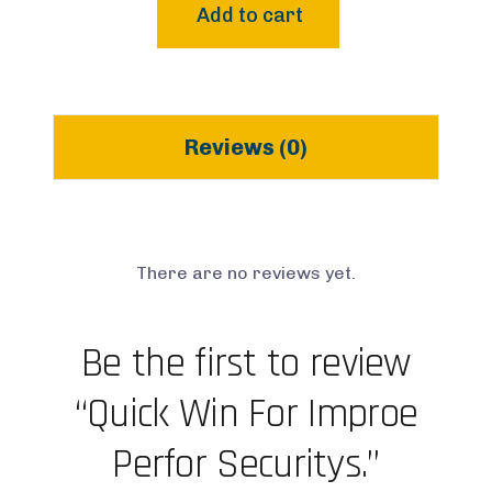
Add to cart
Reviews (0)
There are no reviews yet.
Be the first to review
“Quick Win For Improe
Perfor Securitys.”