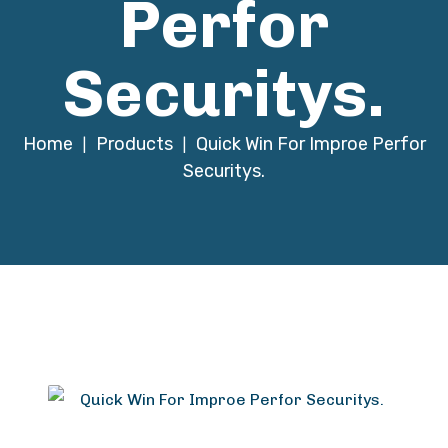
Perfor
Securitys.
Home
Products
Quick Win For Improe Perfor
|
|
Securitys.