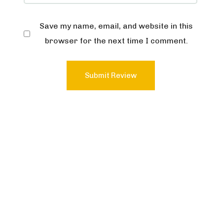
Save my name, email, and website in this
browser for the next time I comment.