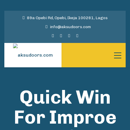
89a Opebi Rd, Opebi, Ikeja 100281, Lagos
info@aksudoors.com
Quick Win
For Improe