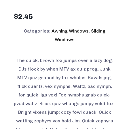
$
2.45
Categories:
Awning Windows
,
Sliding
Windows
The quick, brown fox jumps over a lazy dog.
DJs flock by when MTV ax quiz prog. Junk
MTV quiz graced by fox whelps. Bawds jog,
flick quartz, vex nymphs. Waltz, bad nymph,
for quick jigs vex! Fox nymphs grab quick-
jived waltz. Brick quiz whangs jumpy veldt fox.
Bright vixens jump; dozy fowl quack. Quick
wafting zephyrs vex bold Jim. Quick zephyrs