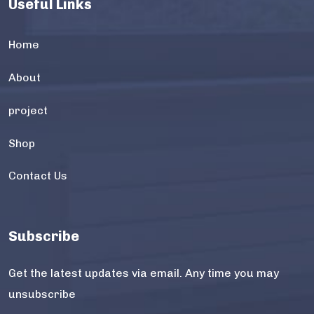
Useful Links
Home
About
project
Shop
Contact Us
Subscribe
Get the latest updates via email. Any time you may
unsubscribe