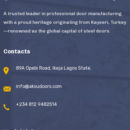
A trusted leader in professional door manufacturing
with a proud heritage originating from Kayseri, Turkey
—renowned as the global capital of steel doors.
Contacts
89A Opebi Road, Ikeja Lagos State.
info@aksudoors.com
+234 812 9482514