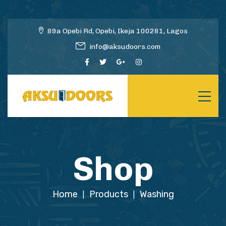
89a Opebi Rd, Opebi, Ikeja 100281, Lagos
info@aksudoors.com
Shop
Home
Products
Washing
|
|