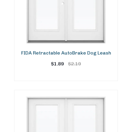
FIDA Retractable AutoBrake Dog Leash
Original
Current
$
1.89
$
2.19
price
price
was:
is:
$2.19.
$1.89.