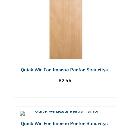
Quick Win For Improe Perfor Securitys.
$
2.45
Quick Win For Improe Perfor Securitys.