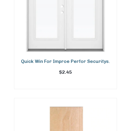
Quick Win For Improe Perfor Securitys.
$
2.45