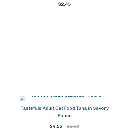
$
2.45
Tastefuls Adult Cat Food Tuna in Savory
Sauce
Original
Current
$
4.52
$
5.12