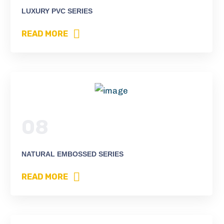
LUXURY PVC SERIES
READ MORE
08
NATURAL EMBOSSED SERIES
READ MORE