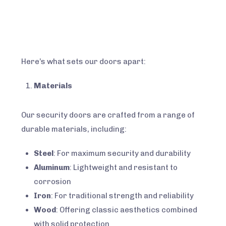
READ MORE
Here’s what sets our doors apart:
Materials
Our security doors are crafted from a range of
durable materials, including:
Steel
: For maximum security and durability
Aluminum
: Lightweight and resistant to
corrosion
Iron
: For traditional strength and reliability
Wood
: Offering classic aesthetics combined
with solid protection