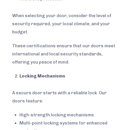
When selecting your door, consider the level of
security required, your local climate, and your
budget.
These certifications ensure that our doors meet
international and local security standards,
offering you peace of mind.
Locking Mechanisms
A secure door starts with a reliable lock. Our
doors feature:
High-strength locking mechanisms
Multi-point locking systems for enhanced