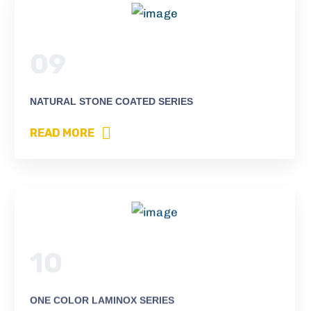
09
NATURAL STONE COATED SERIES
READ MORE
10
ONE COLOR LAMINOX SERIES