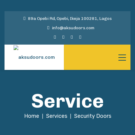
89a Opebi Rd, Opebi, Ikeja 100281, Lagos
info@aksudoors.com
Service
Home
Services
Security Doors
|
|