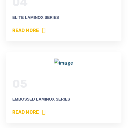
04
ELITE LAMINOX SERIES
READ MORE
05
EMBOSSED LAMINOX SERIES
READ MORE