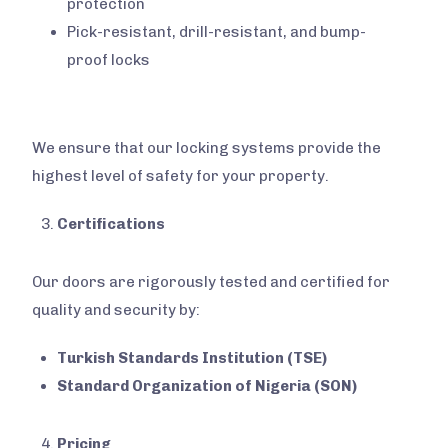
protection
Pick-resistant, drill-resistant, and bump-
proof locks
We ensure that our locking systems provide the
highest level of safety for your property.
Certifications
Our doors are rigorously tested and certified for
quality and security by:
Turkish Standards Institution (TSE)
Standard Organization of Nigeria (SON)
Pricing