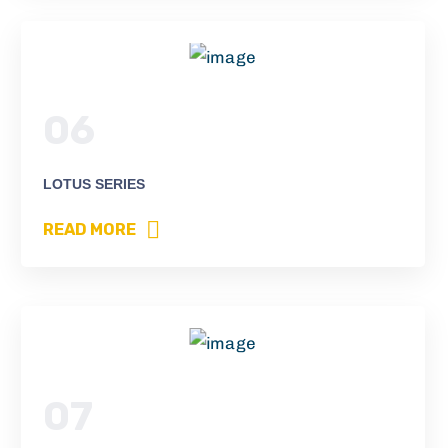
06
LOTUS SERIES
READ MORE
07