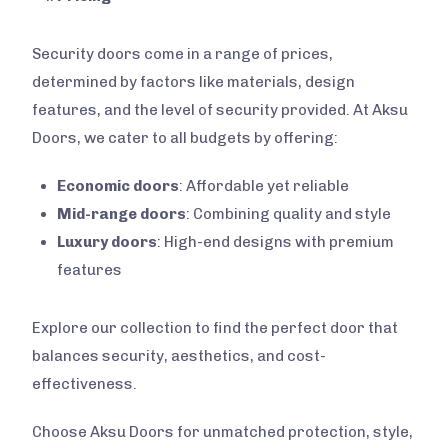
Security doors come in a range of prices,
determined by factors like materials, design
features, and the level of security provided. At Aksu
Doors, we cater to all budgets by offering:
Economic doors
: Affordable yet reliable
Mid-range doors
: Combining quality and style
Luxury doors
: High-end designs with premium
features
Explore our collection to find the perfect door that
balances security, aesthetics, and cost-
effectiveness.
Choose Aksu Doors for unmatched protection, style,