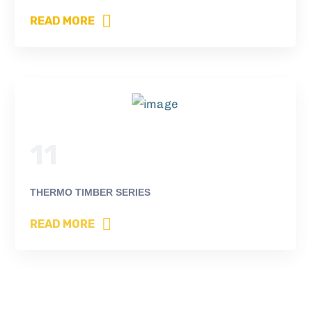
READ MORE
11
THERMO TIMBER SERIES
READ MORE