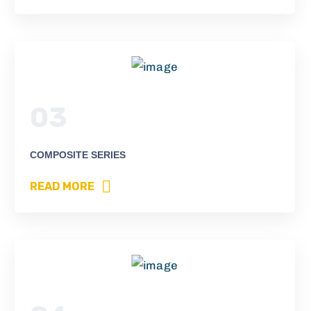
03
COMPOSITE SERIES
READ MORE