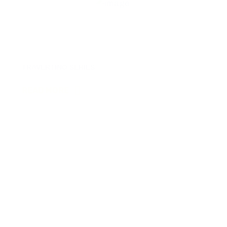
12
TRAVERTINO SERIES
READ MORE
13
VERA SERIES