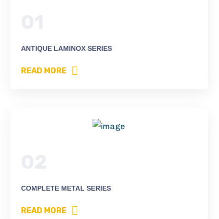
01
ANTIQUE LAMINOX SERIES
READ MORE
02
COMPLETE METAL SERIES
READ MORE