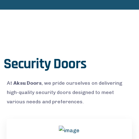
Security Doors
At
Aksu Doors
, we pride ourselves on delivering
high-quality security doors designed to meet
various needs and preferences.