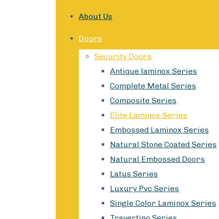
About Us
Doors
Security Doors
Antique laminox Series
Complete Metal Series
Composite Series
Elite Laminox Series
Embossed Laminox Series
Natural Stone Coated Series
Natural Embossed Doors
Latus Series
Luxury Pvc Series
Single Color Laminox Series
Travertino Series