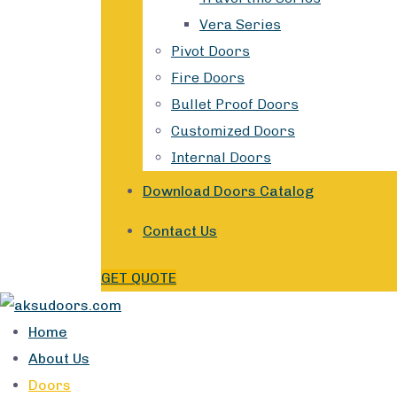
Vera Series
Pivot Doors
Fire Doors
Bullet Proof Doors
Customized Doors
Internal Doors
Download Doors Catalog
Contact Us
GET QUOTE
Home
About Us
Doors