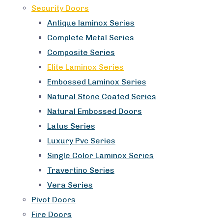
Security Doors
Antique laminox Series
Complete Metal Series
Composite Series
Elite Laminox Series
Embossed Laminox Series
Natural Stone Coated Series
Natural Embossed Doors
Latus Series
Luxury Pvc Series
Single Color Laminox Series
Travertino Series
Vera Series
Pivot Doors
Fire Doors