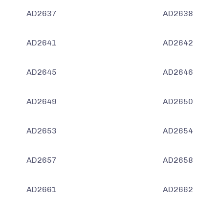
AD2637
AD2638
AD2641
AD2642
AD2645
AD2646
AD2649
AD2650
AD2653
AD2654
AD2657
AD2658
AD2661
AD2662