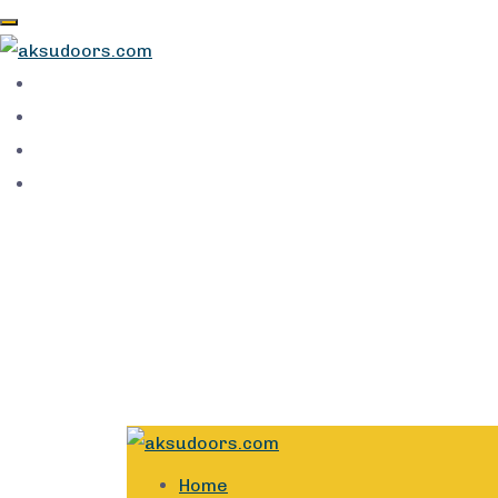
89a Opebi Rd, Opebi, Ikeja 100281, Lagos
info@aksudoors.com
Home