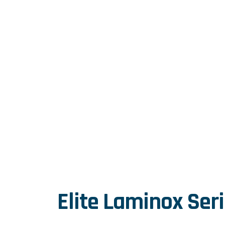
Home
|
Services
|
Elite Laminox Series
Elite Laminox Ser