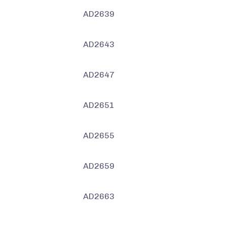
AD2639
AD2643
AD2647
AD2651
AD2655
AD2659
AD2663