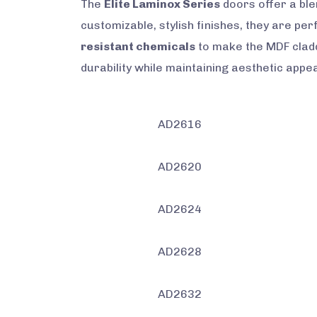
The
Elite Laminox Series
doors offer a ble
customizable, stylish finishes, they are pe
resistant chemicals
to make the MDF cladd
durability while maintaining aesthetic appea
AD2616
AD2620
AD2624
AD2628
AD2632