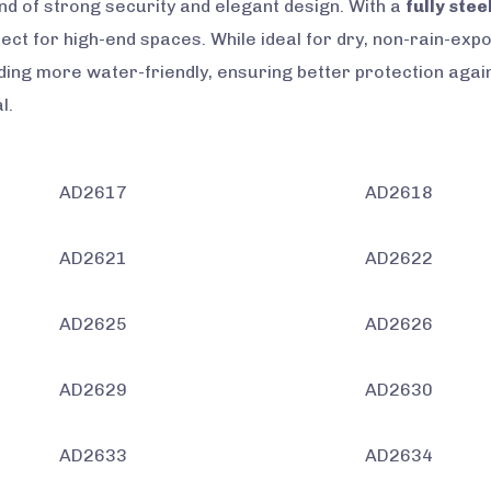
nd of strong security and elegant design. With a
fully stee
rfect for high-end spaces. While ideal for dry, non-rain-ex
ing more water-friendly, ensuring better protection agai
l.
AD2617
AD2618
AD2621
AD2622
AD2625
AD2626
AD2629
AD2630
AD2633
AD2634