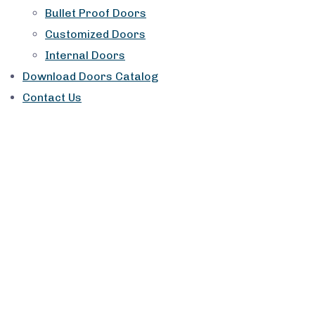
Bullet Proof Doors
Customized Doors
Internal Doors
Download Doors Catalog
Contact Us
Service