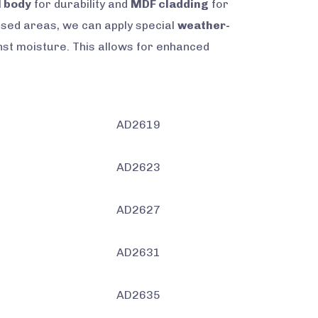
l body
for durability and
MDF cladding
for
posed areas, we can apply special
weather-
nst moisture. This allows for enhanced
AD2619
AD2623
AD2627
AD2631
AD2635