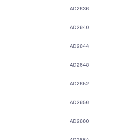
AD2636
AD2640
AD2644
AD2648
AD2652
AD2656
AD2660
AD2664