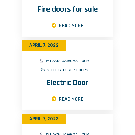
Fire doors for sale
READ MORE
APRIL 7, 2022
BY BAKSOUA@GMAIL.COM
STEEL SECURITY DOORS
Electric Door
READ MORE
APRIL 7, 2022
BY BAKSOUA@GMAIL.COM