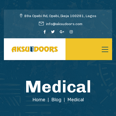
89a Opebi Rd, Opebi, Ikeja 100281, Lagos
info@aksudoors.com
Medical
Home
Blog
Medical
|
|