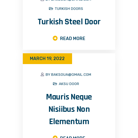
TURKISH DOORS
Turkish Steel Door
READ MORE
MARCH 19, 2022
BY BAKSOUA@GMAIL.COM
AKSU DOOR
Mauris Neque
Nisiibus Non
Elementum