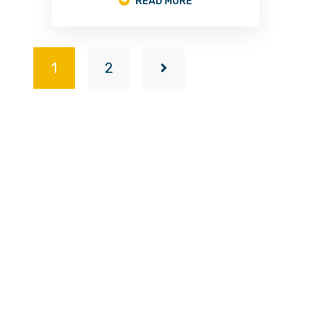
READ MORE
1
2
A trusted leader in professional door manufacturing
with a proud heritage originating from Kayseri, Turkey
—renowned as the global capital of steel doors.