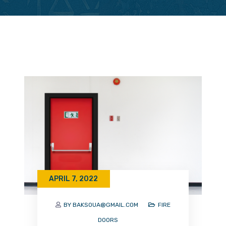
APRIL 7, 2022
BY BAKSOUA@GMAIL.COM
FIRE
DOORS