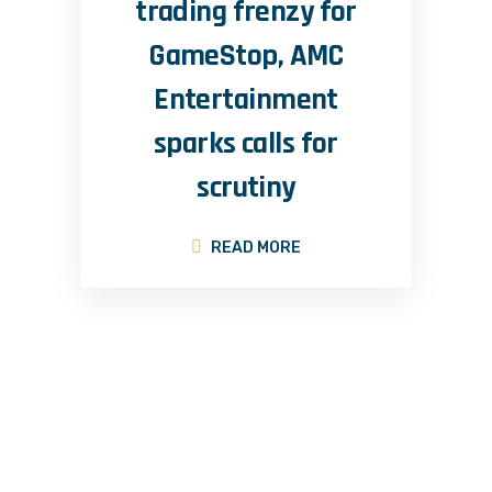
trading frenzy for
GameStop, AMC
Entertainment
sparks calls for
scrutiny
READ MORE