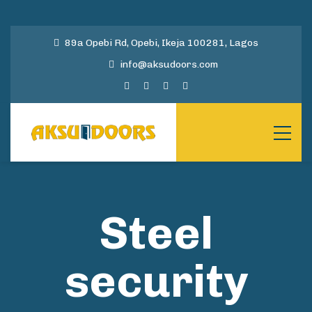
89a Opebi Rd, Opebi, Ikeja 100281, Lagos
info@aksudoors.com
Steel
security