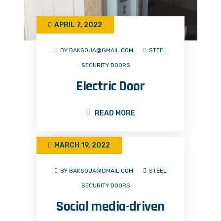
APRIL 7, 2022
BY BAKSOUA@GMAIL.COM
STEEL
SECURITY DOORS
Electric Door
READ MORE
MARCH 19, 2022
BY BAKSOUA@GMAIL.COM
STEEL
SECURITY DOORS
Social media-driven