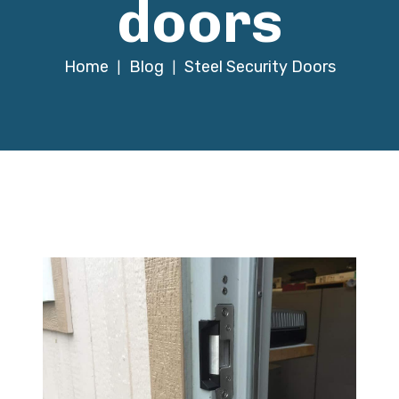
doors
Home
Blog
Steel Security Doors
|
|