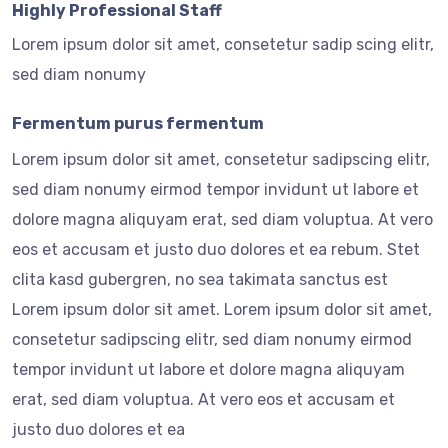
Highly Professional Staff
Lorem ipsum dolor sit amet, consetetur sadip scing elitr,
sed diam nonumy
Fermentum purus fermentum
Lorem ipsum dolor sit amet, consetetur sadipscing elitr,
sed diam nonumy eirmod tempor invidunt ut labore et
dolore magna aliquyam erat, sed diam voluptua. At vero
eos et accusam et justo duo dolores et ea rebum. Stet
clita kasd gubergren, no sea takimata sanctus est
Lorem ipsum dolor sit amet. Lorem ipsum dolor sit amet,
consetetur sadipscing elitr, sed diam nonumy eirmod
tempor invidunt ut labore et dolore magna aliquyam
erat, sed diam voluptua. At vero eos et accusam et
justo duo dolores et ea