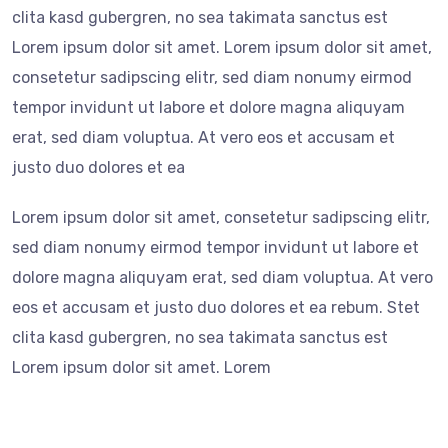
clita kasd gubergren, no sea takimata sanctus est
Lorem ipsum dolor sit amet. Lorem ipsum dolor sit amet,
consetetur sadipscing elitr, sed diam nonumy eirmod
tempor invidunt ut labore et dolore magna aliquyam
erat, sed diam voluptua. At vero eos et accusam et
justo duo dolores et ea
Lorem ipsum dolor sit amet, consetetur sadipscing elitr,
sed diam nonumy eirmod tempor invidunt ut labore et
dolore magna aliquyam erat, sed diam voluptua. At vero
eos et accusam et justo duo dolores et ea rebum. Stet
clita kasd gubergren, no sea takimata sanctus est
Lorem ipsum dolor sit amet. Lorem