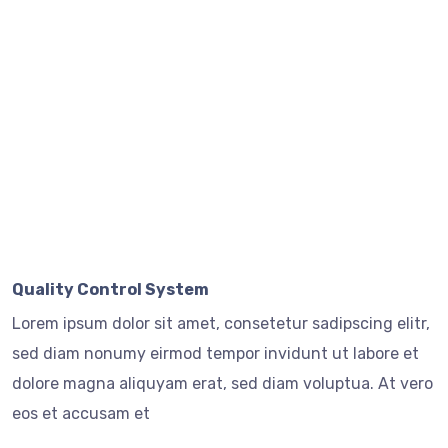
Quality Control System
Lorem ipsum dolor sit amet, consetetur sadipscing elitr,
sed diam nonumy eirmod tempor invidunt ut labore et
dolore magna aliquyam erat, sed diam voluptua. At vero
eos et accusam et