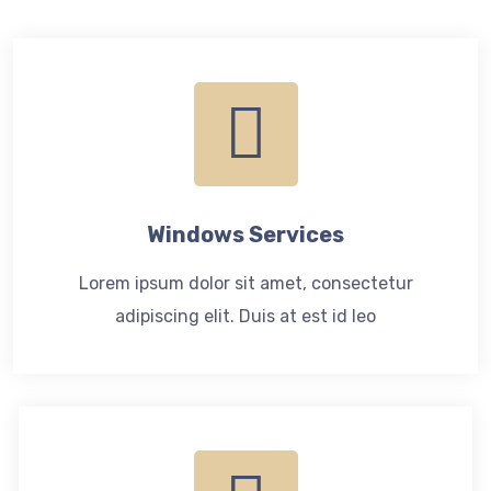
Windows Services
Lorem ipsum dolor sit amet, consectetur
adipiscing elit. Duis at est id leo