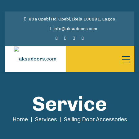
89a Opebi Rd, Opebi, Ikeja 100281, Lagos
info@aksudoors.com
Service
Home
Services
Selling Door Accessories
|
|