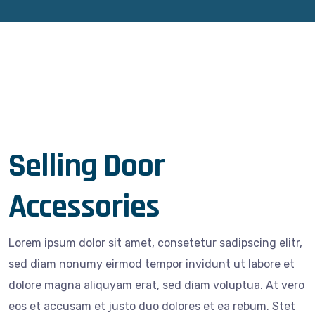
Selling Door
Accessories
Lorem ipsum dolor sit amet, consetetur sadipscing elitr,
sed diam nonumy eirmod tempor invidunt ut labore et
dolore magna aliquyam erat, sed diam voluptua. At vero
eos et accusam et justo duo dolores et ea rebum. Stet