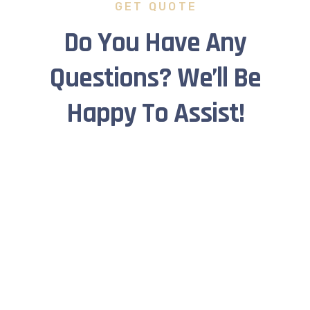
GET QUOTE
Do You Have Any
Questions? We’ll Be
Happy To Assist!