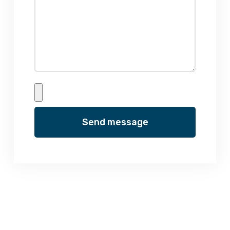
Send message