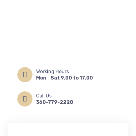
Working Hours
Mon - Sat 9.00 to 17.00
Call Us
360-779-2228