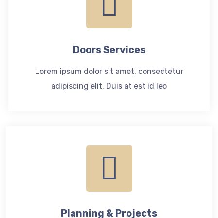
Doors Services
Lorem ipsum dolor sit amet, consectetur
adipiscing elit. Duis at est id leo
Planning & Projects