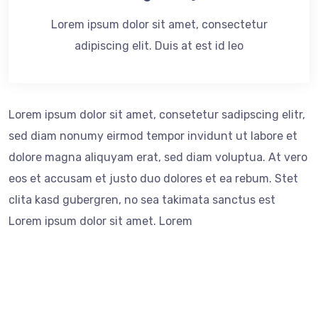
Lorem ipsum dolor sit amet, consectetur
adipiscing elit. Duis at est id leo
Lorem ipsum dolor sit amet, consetetur sadipscing elitr,
sed diam nonumy eirmod tempor invidunt ut labore et
dolore magna aliquyam erat, sed diam voluptua. At vero
eos et accusam et justo duo dolores et ea rebum. Stet
clita kasd gubergren, no sea takimata sanctus est
Lorem ipsum dolor sit amet. Lorem