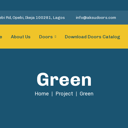
bi Rd, Opebi, Ikeja 100281, Lagos
info@aksudoors.com
e
About Us
Doors
Download Doors Catalog
Green
Home
Project
Green
|
|