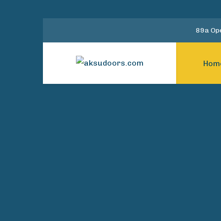
89a Ope
Hom