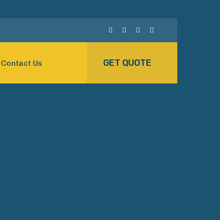
GET QUOTE
Contact Us