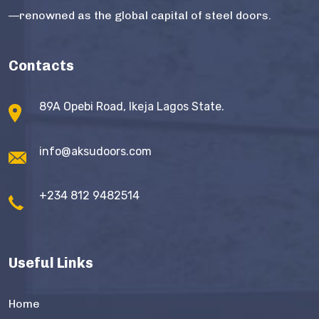
—renowned as the global capital of steel doors.
Contacts
89A Opebi Road, Ikeja Lagos State.
info@aksudoors.com
+234 812 9482514
Useful Links
Home