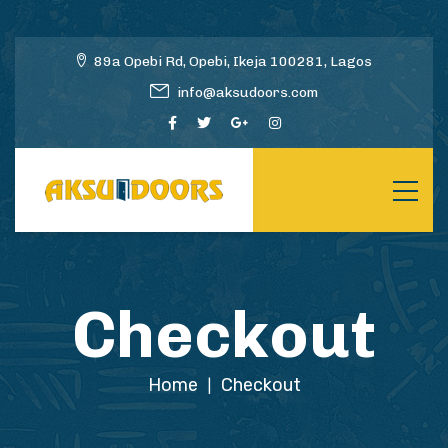
89a Opebi Rd, Opebi, Ikeja 100281, Lagos
info@aksudoors.com
Checkout
Home
Checkout
|