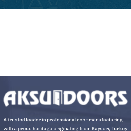
A trusted leader in professional door manufacturing
with a proud heritage originating from Kayseri, Turkey