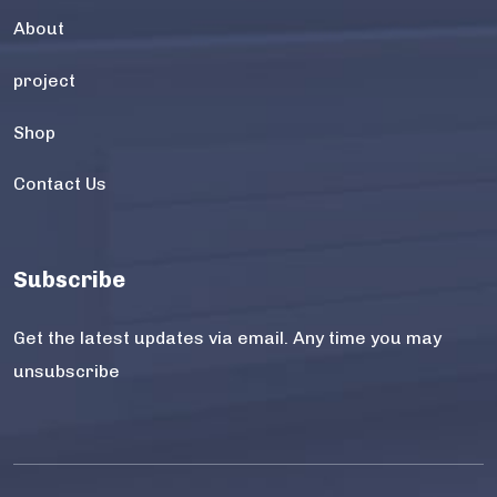
About
project
Shop
Contact Us
Subscribe
Get the latest updates via email. Any time you may
unsubscribe